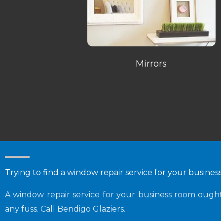
Mirrors
Trying to find a window repair service for your busine
A window repair service for your business room oug
any fuss. Call Bendigo Glaziers.