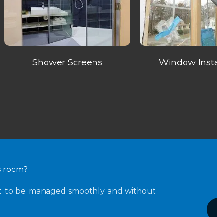
Shower Screens
Window Insta
ss room?
ht to be managed smoothly and without