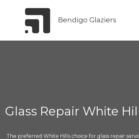
Skip
to
Bendigo Glaziers
content
Glass Repair White Hil
The preferred White Hills choice for glass repair servi