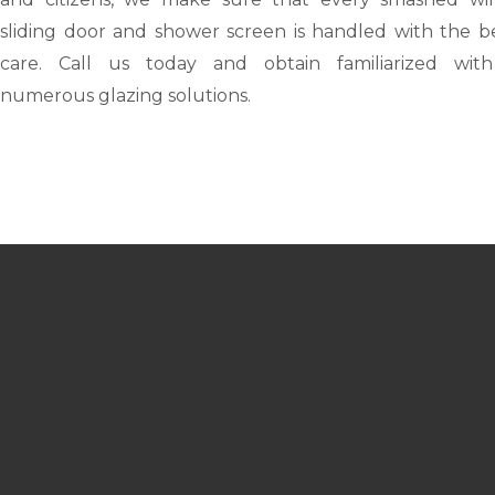
sliding door and shower screen is handled with the be
care. Call us today and obtain familiarized wit
numerous glazing solutions.