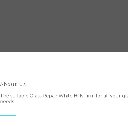
About Us
The suitable Glass Repair White Hills Firm for all your gl
needs