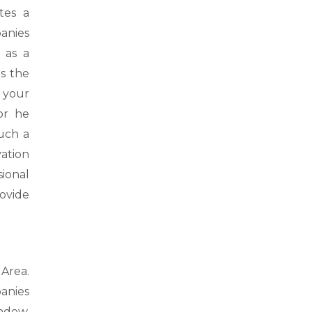
tes a
anies
 as a
s the
 your
or he
uch a
vation
ional
ovide
Area.
anies
ndow,