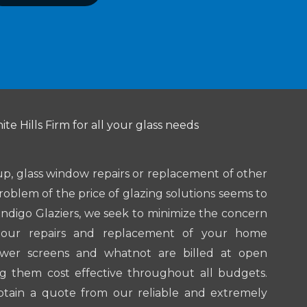
te Hills Firm for all your glass needs
up, glass window repairs or replacement of other
roblem of the price of glazing solutions seems to
endigo Glaziers, we seek to minimize the concern
l our repairs and replacement of your home
ower screens and whatnot are billed at open
g them cost effective throughout all budgets.
btain a quote from our reliable and extremely