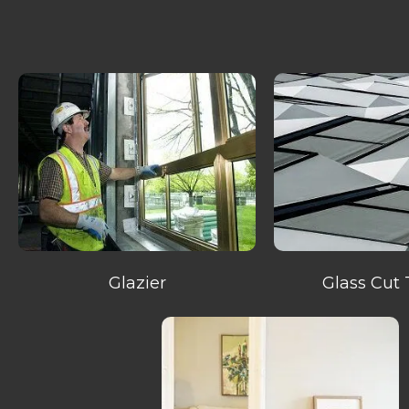
Glazier
Glass Cut 