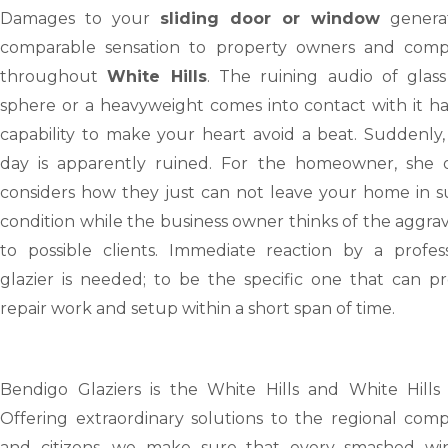
Damages to your
sliding door or window
genera
comparable sensation to property owners and comp
throughout
White Hills
. The ruining audio of glass
sphere or a heavyweight comes into contact with it ha
capability to make your heart avoid a beat. Suddenly,
day is apparently ruined. For the homeowner, she 
considers how they just can not leave your home in s
condition while the business owner thinks of the aggra
to possible clients. Immediate reaction by a profess
glazier is needed; to be the specific one that can pr
repair work and setup within a short span of time.
Bendigo Glaziers is the White Hills and White Hills
Offering extraordinary solutions to the regional comp
and citizens, we make sure that every smashed wi