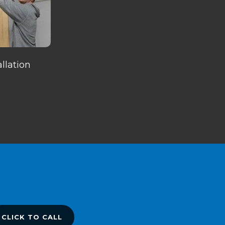
llation
CLICK TO CALL