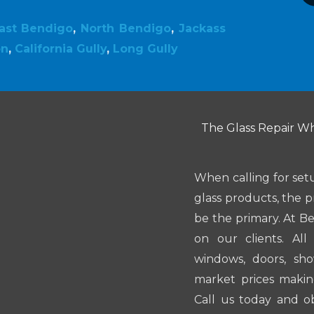
ast Bendigo
,
North Bendigo
,
Jackass
on
,
California Gully
,
Long Gully
The Glass Repair Whi
When calling for set
glass products, the p
be the primary. At B
on our clients. Al
windows, doors, sh
market prices makin
Call us today and o