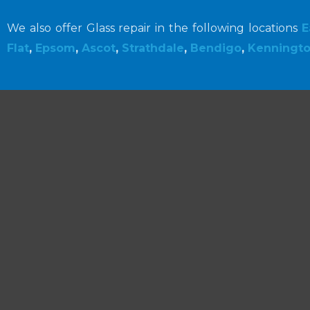
We also offer Glass repair in the following locations
E
Flat
,
Epsom
,
Ascot
,
Strathdale
,
Bendigo
,
Kenningt