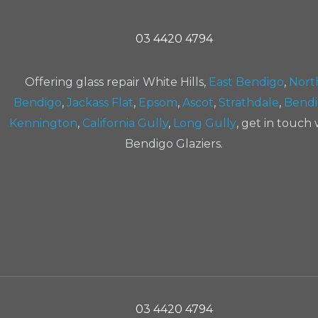
03 4420 4794
Offering glass repair White Hills,
East Bendigo
,
Nort
Bendigo
,
Jackass Flat
,
Epsom
,
Ascot
,
Strathdale
,
Bend
Kennington
,
California Gully
,
Long Gully
, get in touch 
Bendigo Glaziers.
03 4420 4794