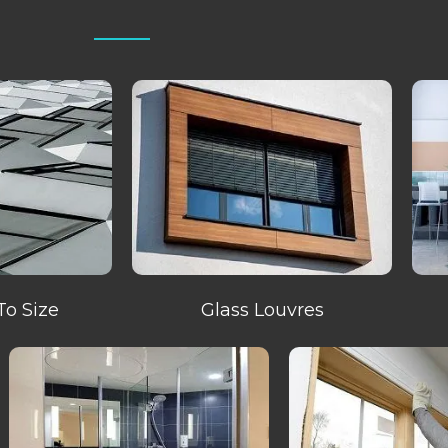
To Size
Glass Louvres