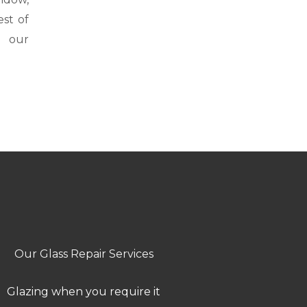
st of
h our
Our Glass Repair Services
Glazing when you require it