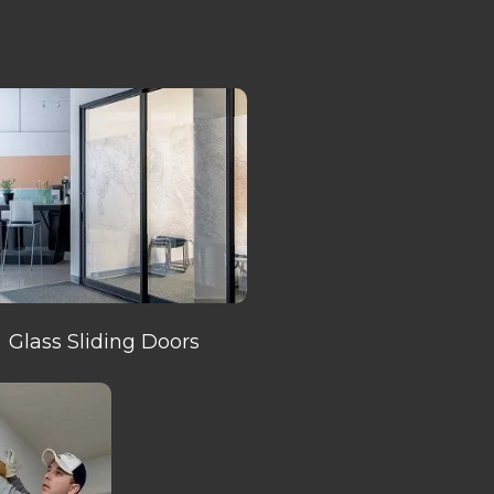
Glass Sliding Doors