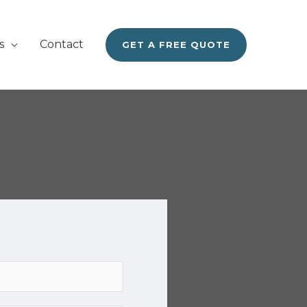
s
Contact
GET A FREE QUOTE