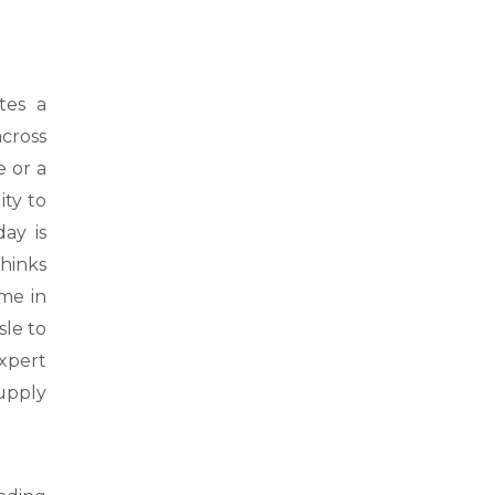
tes a
cross
e or a
ity to
ay is
hinks
me in
sle to
xpert
upply