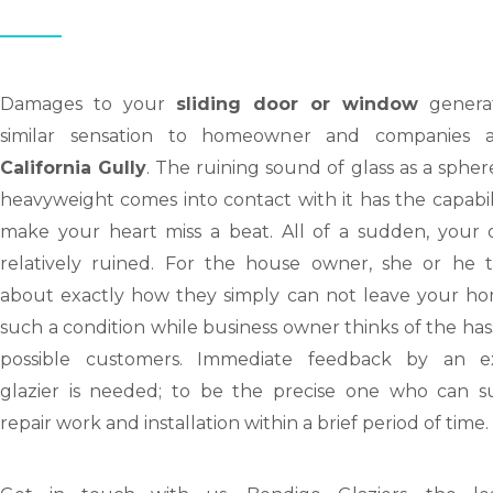
Damages to your
sliding door or window
genera
similar sensation to homeowner and companies a
California Gully
. The ruining sound of glass as a spher
heavyweight comes into contact with it has the capabil
make your heart miss a beat. All of a sudden, your d
relatively ruined. For the house owner, she or he t
about exactly how they simply can not leave your ho
such a condition while business owner thinks of the has
possible customers. Immediate feedback by an e
glazier is needed; to be the precise one who can s
repair work and installation within a brief period of time.