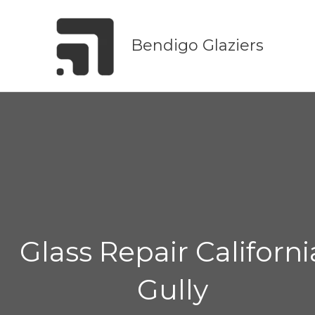
Skip
to
Bendigo Glaziers
content
Glass Repair Californi
Gully