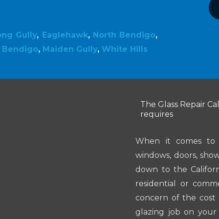
ong Gully
,
Eaglehawk
,
North Bendigo
,
,
Bendigo
,
Maiden Gully
,
White Hills
The Glass Repair Cal
requires
When it comes to i
windows, doors, showe
down to the Califor
residential or comme
concern of the cost 
glazing job on your