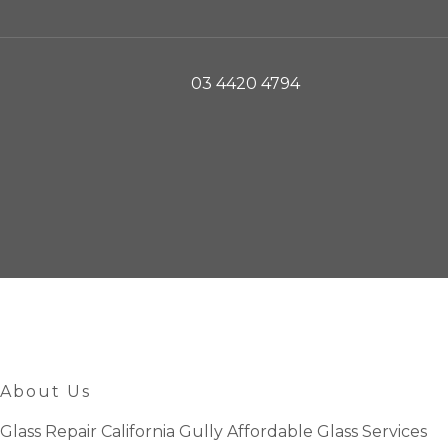
03 4420 4794
About Us
Glass Repair California Gully Affordable Glass Services