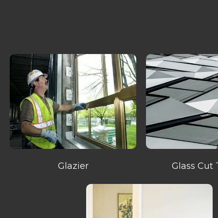
Glazier
Glass Cut 