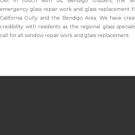
Get in touch with us,
Bendigo Glaziers
, the le
emergency glass repair work and glass replacement fi
California Gully and the Bendigo Area. We have crea
credibility with residents as the regional glass speciali
call for all window repair work and glass replacement.