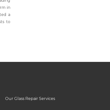
ading
rm in
ted a
sts to
Our Glass Repair Services