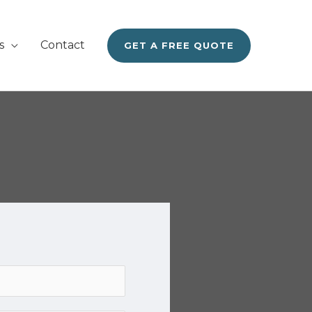
s
Contact
GET A FREE QUOTE