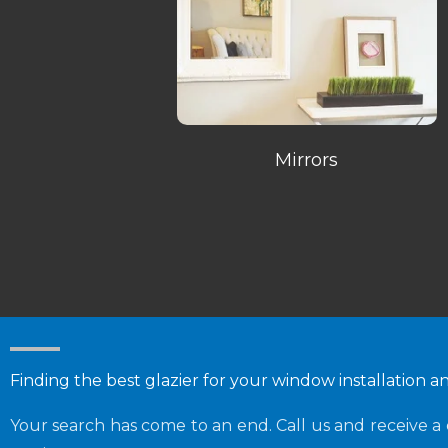
Mirrors
Finding the best glazier for your window installation a
Your search has come to an end. Call us and receive a 