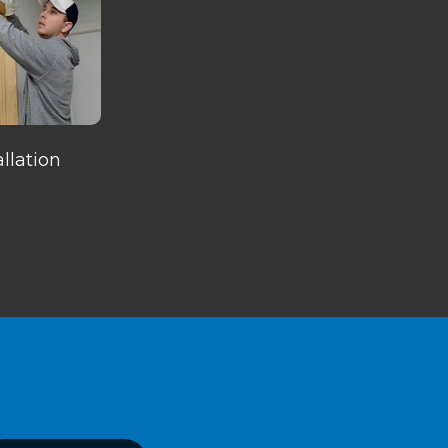
llation