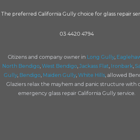
The preferred California Gully choice for glass repair se
03 4420 4794
Citizens and company owner in
Long Gully
,
Eagleha
North Bendigo
,
West Bendigo
,
Jackass Flat
,
Ironbark
,
Sa
Gully
,
Bendigo
,
Maiden Gully
,
White Hills
, allowed Ben
Glaziers relax the mayhem and panic structure with 
emergency glass repair California Gully service.