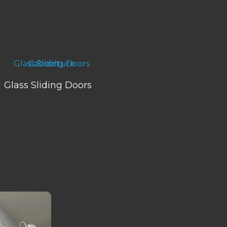
Glass Sliding Doors