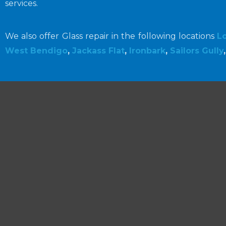
services.
We also offer Glass repair in the following locations
L
West Bendigo
,
Jackass Flat
,
Ironbark
,
Sailors Gully