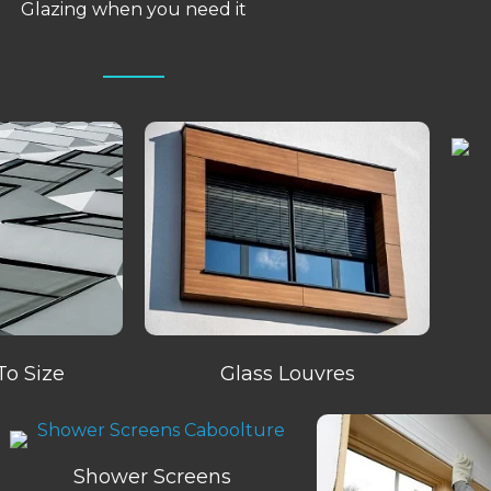
Glazing when you need it
To Size
Glass Louvres
Shower Screens