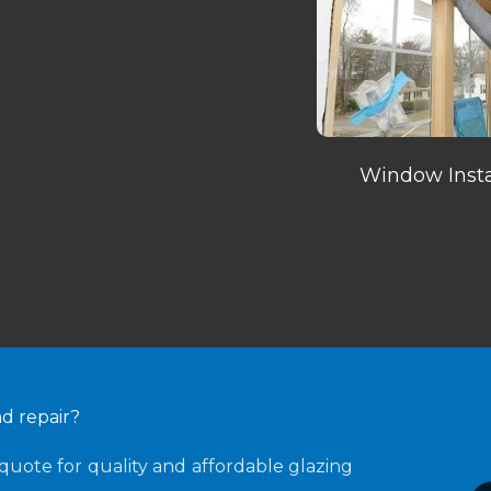
Window Insta
nd repair?
quote for quality and affordable glazing