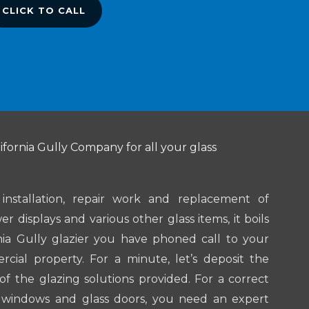
CLICK TO CALL
ifornia Gully Company for all your glass
nstallation, repair work and replacement of
r displays and various other glass items, it boils
nia Gully glazier you have phoned call to your
rcial property. For a minute, let’s deposit the
of the glazing solutions provided. For a correct
 windows and glass doors, you need an expert